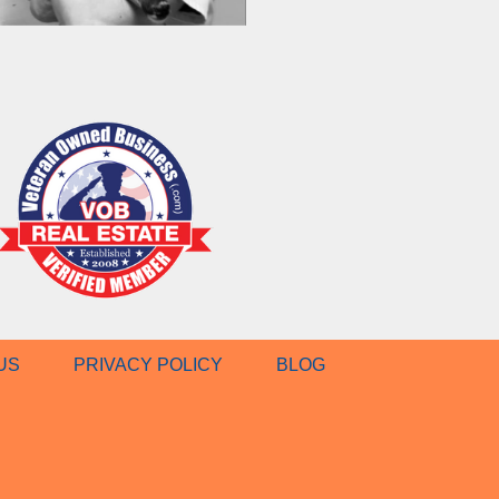
US
PRIVACY POLICY
BLOG