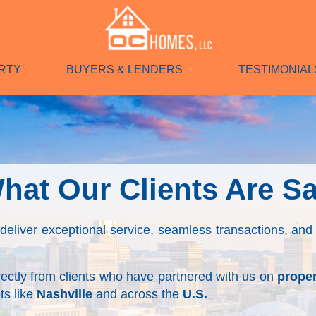
RTY
BUYERS & LENDERS
TESTIMONIAL
hat Our Clients Are S
 deliver exceptional service, seamless transactions, and 
irectly from clients who have partnered with us on
proper
s like
Nashville
and
across the
U.S.