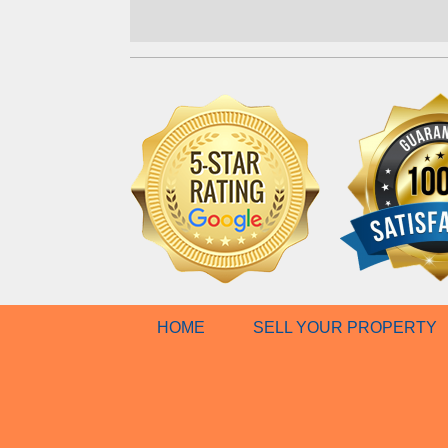
HOME
SELL YOUR PROPERTY