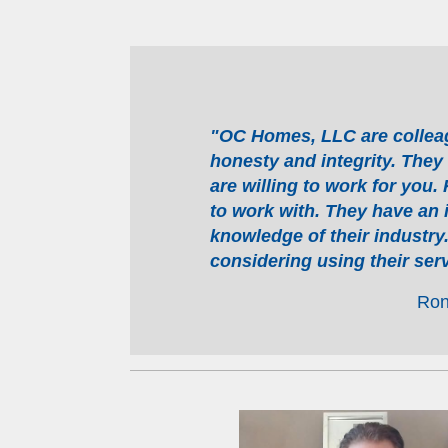
"OC Homes, LLC are colleagu
honesty and integrity. They
are willing to work for you.
to work with. They have an 
knowledge of their industr
considering using their serv
Ron