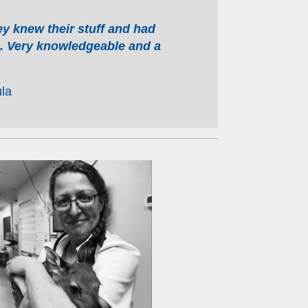
 knew their stuff and had
n. Very knowledgeable and a
la