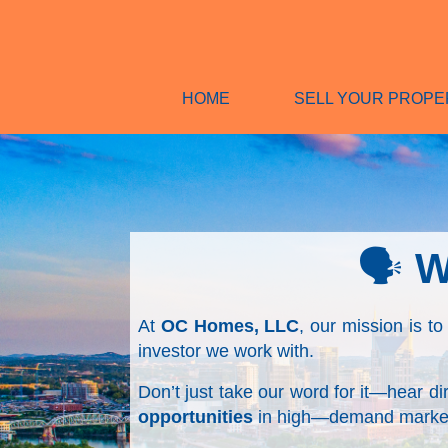
HOME
SELL YOUR PROPE
🗣️
W
At
OC Homes, LLC
, our mission is to
investor we work with.
Don’t just take our word for it—hear d
opportunities
in high—demand market