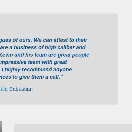
es of ours. We can attest to their
 are a business of high caliber and
 Kevin and his team are great people
impressive team with great
y. I highly recommend anyone
ices to give them a call."
ald Sabastian