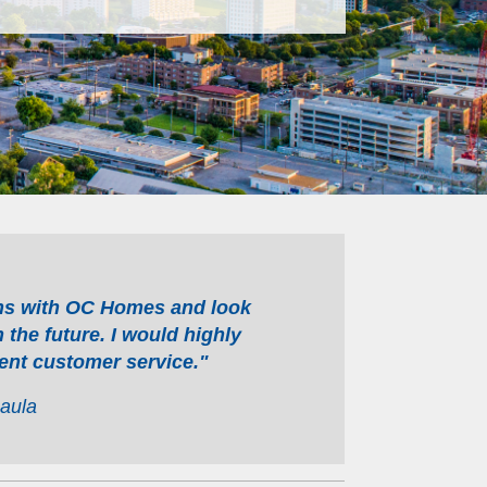
ons with OC Homes and look
 the future. I would highly
ent customer service."
aula