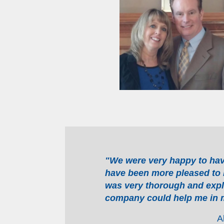
"We were very happy to ha
have been more pleased to 
was very thorough and expl
company could help me in m
A