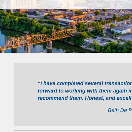
"I have completed several transacti
forward to working with them again in
recommend them. Honest, and excell
Beth De P