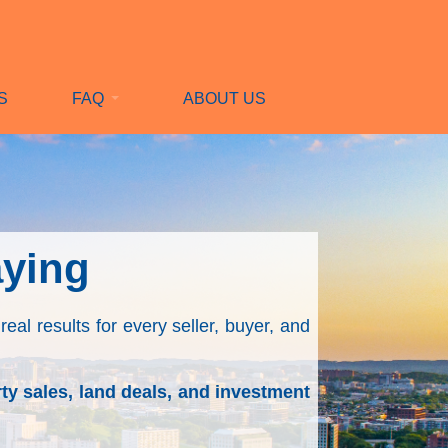
S
FAQ
ABOUT US
aying
real results for every seller, buyer, and
ty sales, land deals, and investment