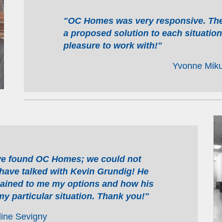
"OC Homes was very responsive. They
a proposed solution to each situatio
pleasure to work with!"
Yvonne Miku
ve found OC Homes; we could not
have talked with Kevin Grundig! He
ained to me my options and how his
y particular situation. Thank you!"
line Sevigny