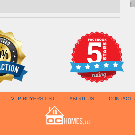
V.I.P. BUYERS LIST
ABOUT US
CONTACT 